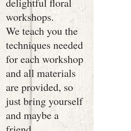
delightful floral
workshops.
We teach you the
techniques needed
for each workshop
and all materials
are provided, so
just bring yourself
and maybe a
friend.