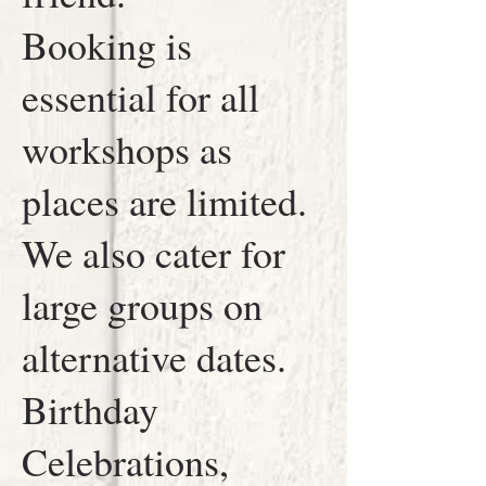
Booking is
essential for all
workshops as
places are limited.
We also cater for
large groups on
alternative dates.
Birthday
Celebrations,