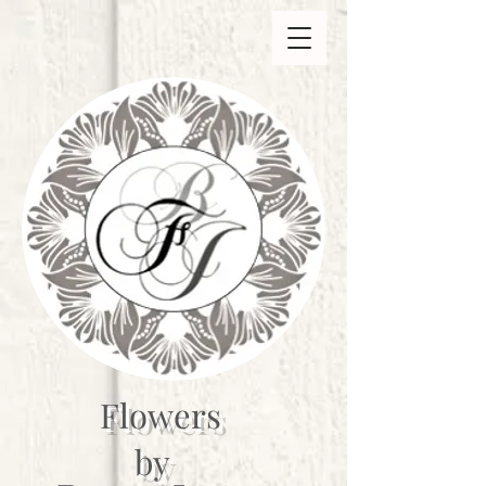
Flowers
by