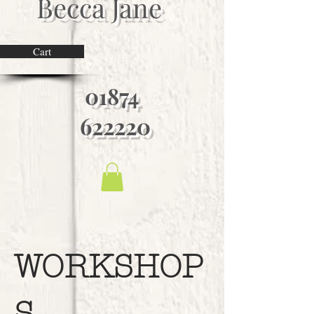
Becca Jane
Cart
01874
622220
WORKSHOP
S