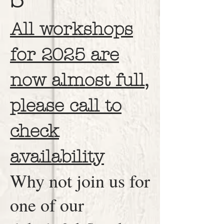
All workshops
for 2025 are
now almost full,
please call to
check
availability
Why not join us for
one of our