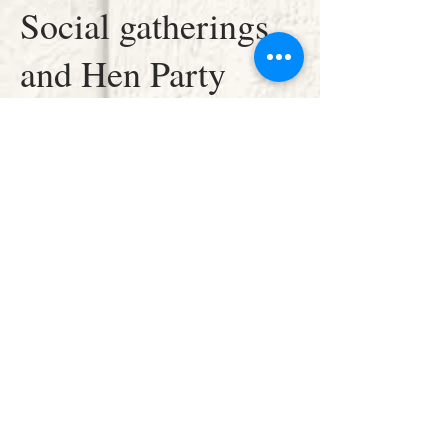
Social gatherings
and Hen Party
workshops are all
welcome and we
are available to
travel to your
location.
Please call for