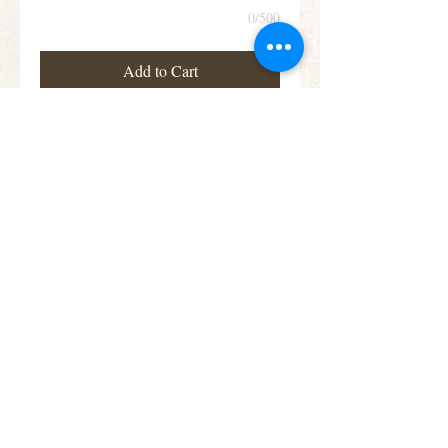
0/500
Add to Cart
This teardrop shaped arrangement features
blooms in a beautiful assortment of colours,
including roses, lisianthus and alstroemeria
Subscribe for Offers &
Updates