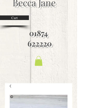
Becca Jane
Cart
01874
622220