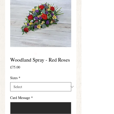
Woodland Spray - Red Roses
Price
£75.00
Sizes
*
Card Message
*