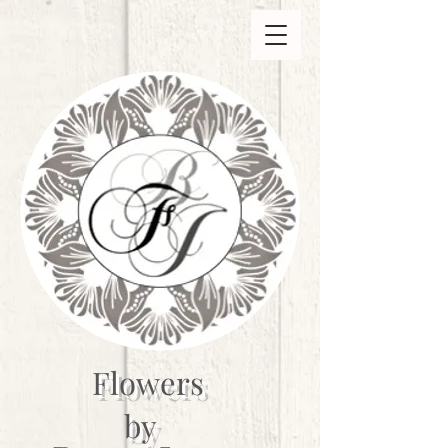
Flowers
by