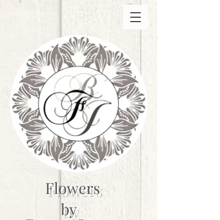
Flowers
by