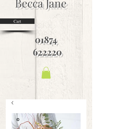
Becca Jane
Cart
01874
622220