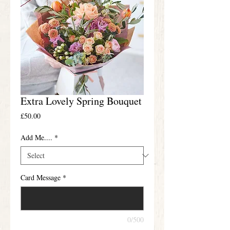
Extra Lovely Spring Bouquet
Price
£50.00
Add Me....
*
Card Message
*
0/500