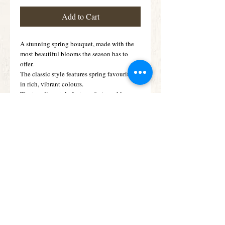
Add to Cart
A stunning spring bouquet, made with the
most beautiful blooms the season has to
offer.
The classic style features spring favourites
in rich, vibrant colours.
The trending style features features blooms
in apricot, peach, lemon and cream tones
and includes dried flowers and grasses
Details
An array of Vibrant tulips filling a modern
candy jar style vase