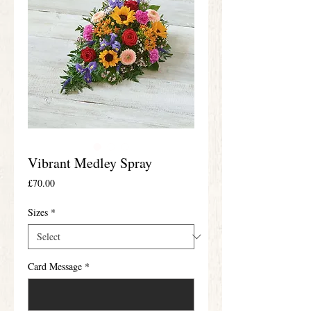
Vibrant Medley Spray
Price
£70.00
Sizes
*
Card Message
*