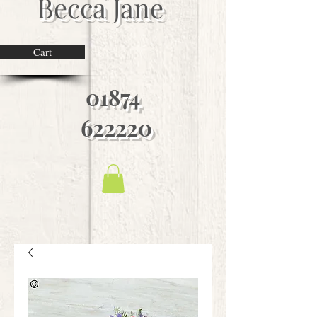
Becca Jane
Cart
01874
622220