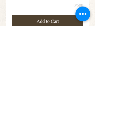
0/500
Add to Cart
This teardrop shaped arrangement features
blooms in a beautiful assortment of colours,
including roses, lisianthus and alstroemeria
Subscribe for Offers &
Updates