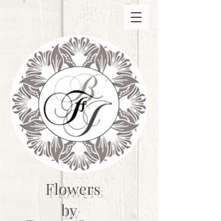
Flowers
by