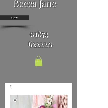
Becca Jane
Cart
01874
622220