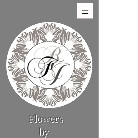
Flowers
by