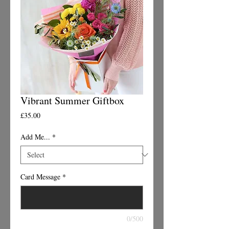
Vibrant Summer Giftbox
Price
£35.00
Add Me...
*
Card Message
*
0/500