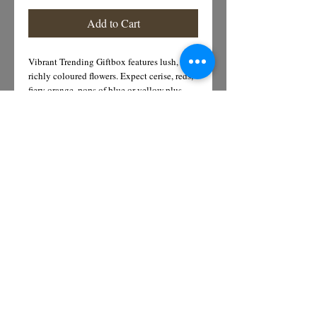
Add to Cart
Vibrant Trending Giftbox features lush,
richly coloured flowers. Expect cerise, reds,
fiery orange, pops of blue or yellow plus
dried flowers or foliage for texture
Details
Bright Yellow sunflowers, purple
agapanthus, vibrant orange bermini and soft
white trachellium
Subscribe for Offers &
Updates