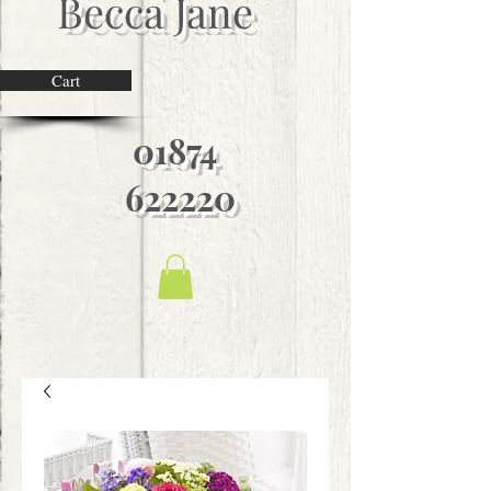
Becca Jane
Cart
01874
622220