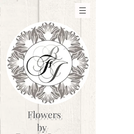
Flowers
by