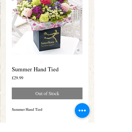
Summer Hand Tied
Price
£29.99
Out of Stock
Summer Hand Tied
Details