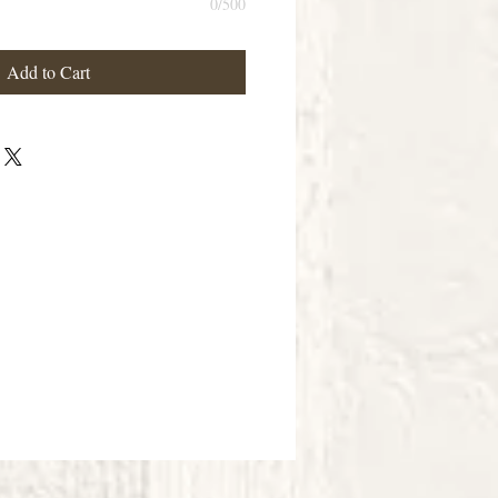
0/500
Add to Cart