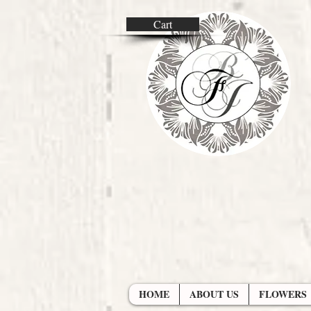
Cart
HOME
ABOUT US
FLOWERS