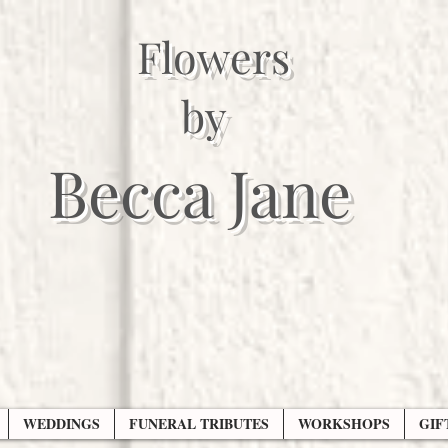
Flowers
by
Becca Jane
WEDDINGS
FUNERAL TRIBUTES
WORKSHOPS
GIF