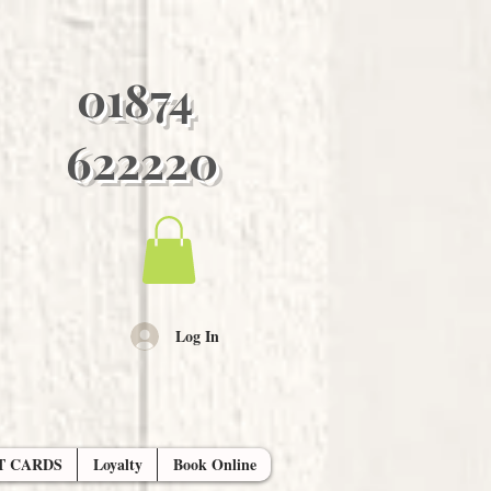
01874
622220
Log In
T CARDS
Loyalty
Book Online