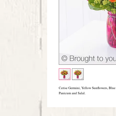
Cerise Germini, Yellow Sunflowers, Blue
Panicum and Salal.