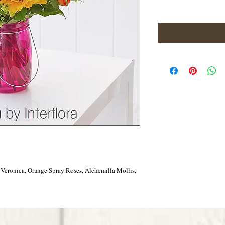
 Veronica, Orange Spray Roses, Alchemilla Mollis,