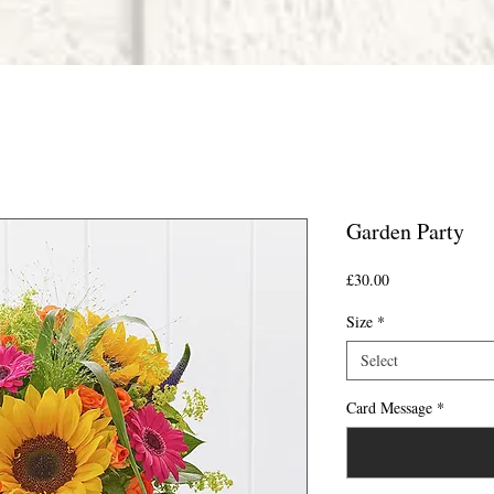
Garden Party
Price
£30.00
Size
*
Select
Card Message
*