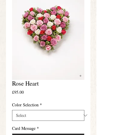
Rose Heart
Price
£95.00
Color Selection
*
Card Message
*