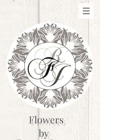
Flowers
by