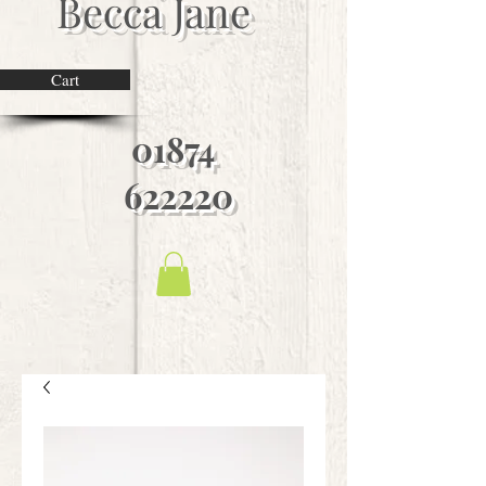
Becca Jane
Cart
01874
622220