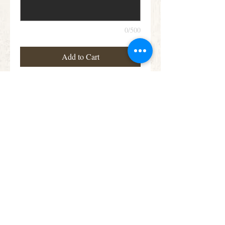
0/500
Add to Cart
Heavenly Rose Heart
Details
Large and small-headed Roses and Spray
Roses in lilac, cream and pastel pink are
nestled into an solid heart shape finished
with Dracaena leaves and sprigs of scented
Rosemary.
Subscribe for Offers &
Updates