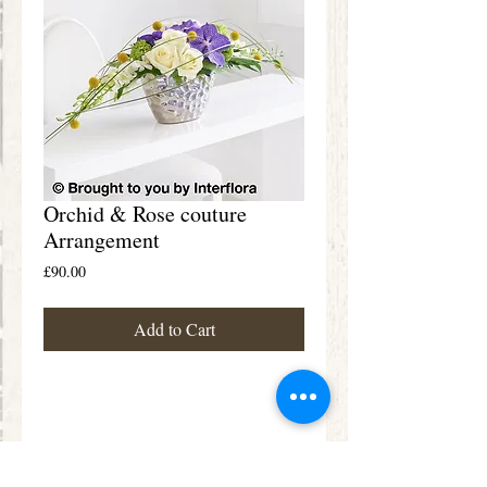
Orchid & Rose couture
Arrangement
Price
£90.00
Add to Cart
Details