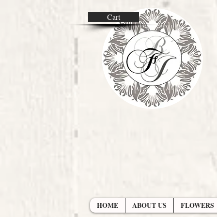
Cart
HOME
ABOUT US
FLOWERS