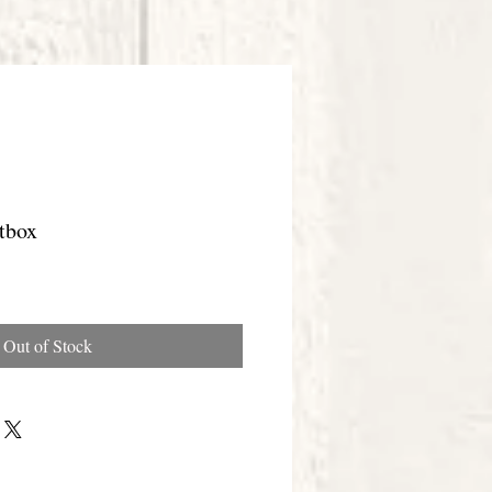
tbox
Out of Stock