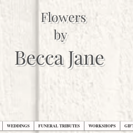
Flowers
by
Becca Jane
WEDDINGS
FUNERAL TRIBUTES
WORKSHOPS
GIF