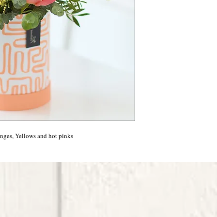
anges, Yellows and hot pinks