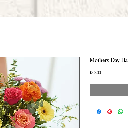
Mothers Day Ha
Price
£40.00