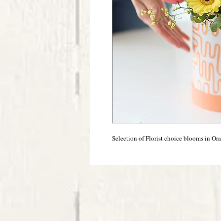
Selection of Florist choice blooms in Or