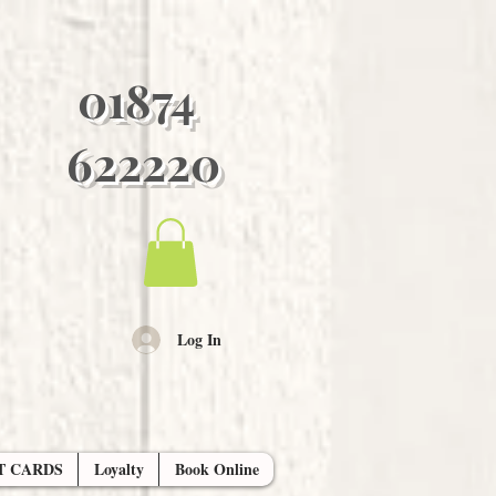
01874
622220
Log In
T CARDS
Loyalty
Book Online