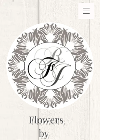
Flowers
by