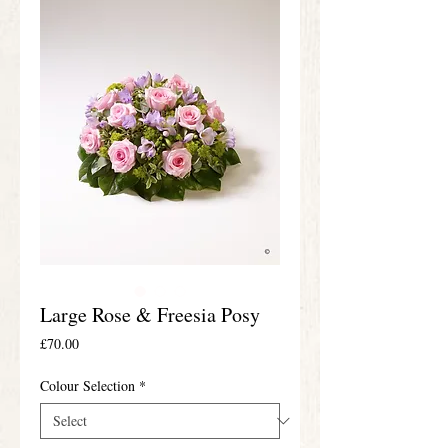
Large Rose & Freesia Posy
Price
£70.00
Colour Selection
*