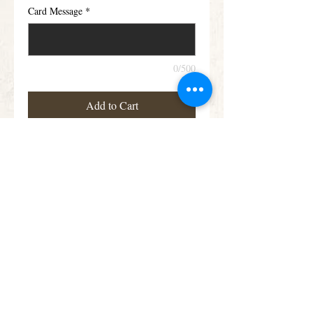
Card Message
*
0/500
Add to Cart
Large Rose & Freesia Posy
Details
Roses and scented Freesia in soft pink and
lilac are nestled amongst luxurious foliage
in this classic posy design, also available in
Yellow and white.
Subscribe for Offers &