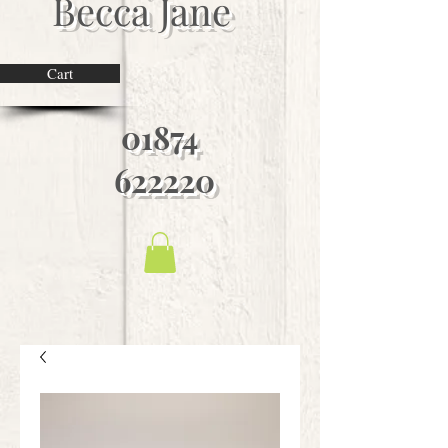
Becca Jane
Cart
01874
622220