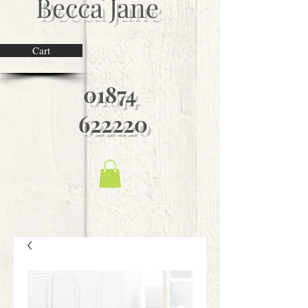
Becca Jane
Cart
01874
622220