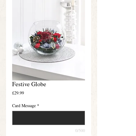
Festive Globe
Price
£29.99
Card Message
*
0/500