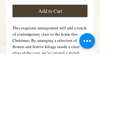
Add to Cart
This exquisite arrangement will add a touch 
of contemporary class to the home this 
Christmas. By arranging a selection of 
flowers and festive foliage inside a clear 
glass globe vase, we’ve created a stylish 
alternative to the traditional Christmas 
arrangement. 
Details
Featuring a blue snowed eryngium, a large
headed red rose with gold glitter and a red
spray carnation with holly, spruce and a
gold glittered pine cone, arranged in a clear
glass globe.
Subscribe for Offers &