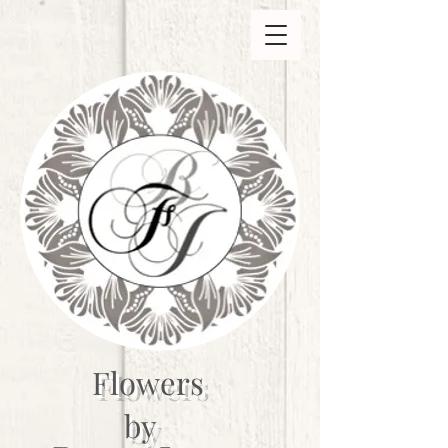
Flowers
by