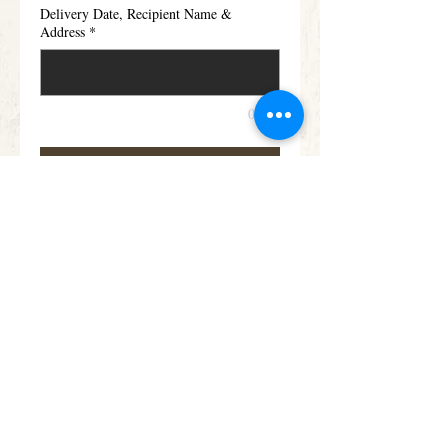
Delivery Date, Recipient Name &
Address
*
0/500
Add to Cart
Hand Tied bouquet of red roses, pink lillies
complemented with a selection blooms and
foliages
Subscribe for Offers &
Updates