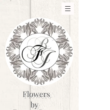
Flowers
by