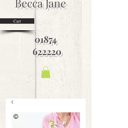
Becca Jane
Cart
01874
622220