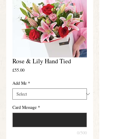
Rose & Lily Hand Tied
Price
£55.00
Add Me
*
Card Message
*
0/500