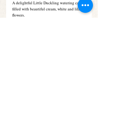
A delightful Little Duckling watering can 
filled with beautiful cream, white and lilac 
flowers.
Details
Fresh white and lemon hues look so pretty
partnered with the delicate lilac shade of
these September flowers. It’s a combination
that is perfect for a baby boy, and looks
beautiful arranged in this decorative
watering can with its sweet baby duckling
motif.
Subscribe for Offers &
Updates
Subscribe Now