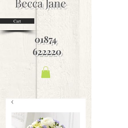
Becca Jane
Cart
01874
622220