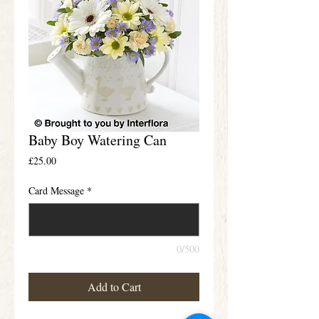
Baby Boy Watering Can
Price
£25.00
Card Message
*
0/500
Add to Cart