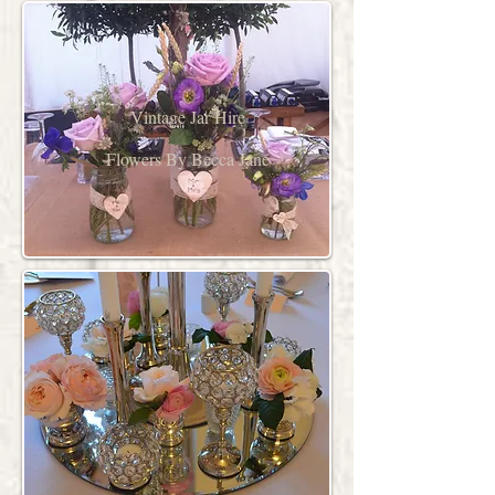
Vintage Jar Hire
Flowers By Becca Jane