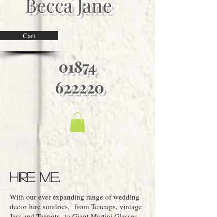
Becca Jane
Cart
01874
622220
Hire Me.
With our ever expanding range of wedding
decor hire sundries, ​from Teacups, vintage
Jars and Teapots to Giant Martini Glasses