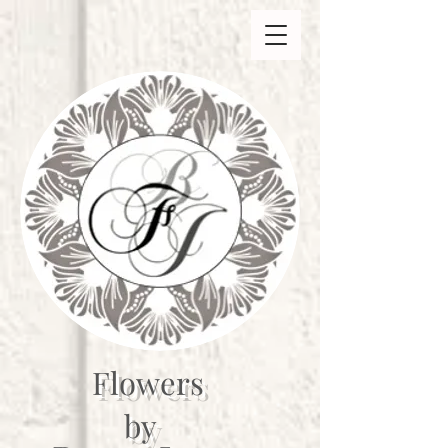
Flowers
by