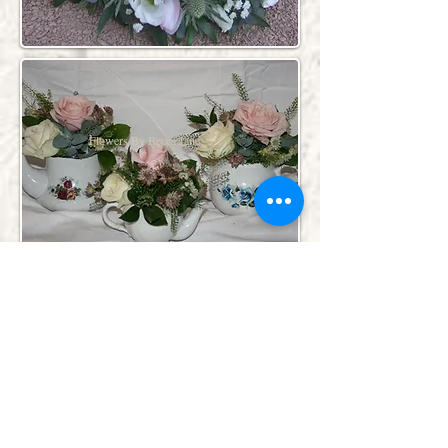
Flowers By Becca Jane
Flowers By Becca Jane