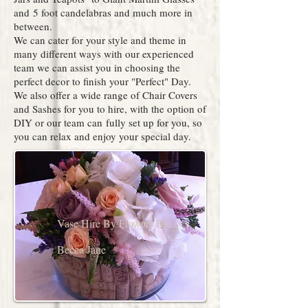
and 5 foot candelabras and much more in
between.
We can cater for your style and theme in
many different ways with our experienced
team we can assist you in choosing the
perfect decor to finish your "Perfect" Day.
We also offer a wide range of Chair Covers
and Sashes for you to hire, with the option of
DIY or our team can fully set up for you, so
you can relax and enjoy your special day.
Vase Hire By Flowers By
Becca Jane