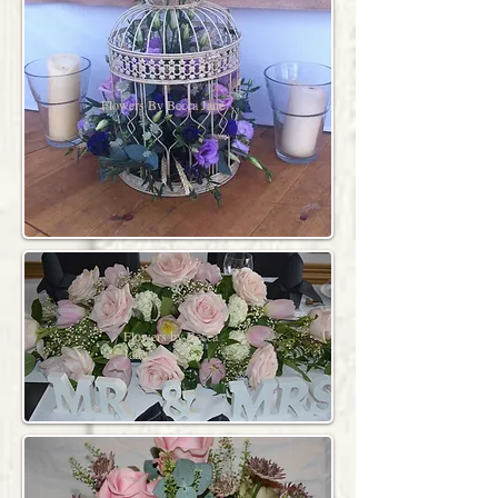
Flowers By Becca Jane
Flowers by Becca
Jane