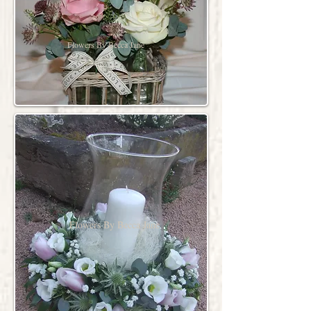
Flowers By Becca Jane
Flowers By Becca Jane