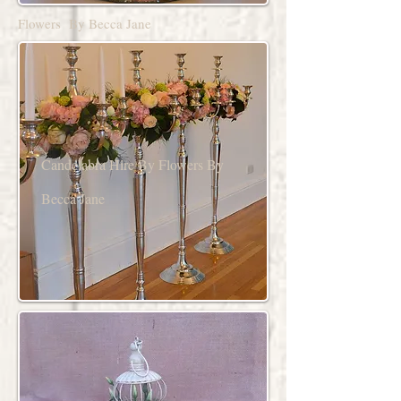
Flowers By Becca Jane
Candelabra Hire By Flowers By
Becca Jane